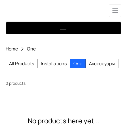
Home
One
All Products
Installations
One
Аксессуары
Би
0 products
No products here yet...