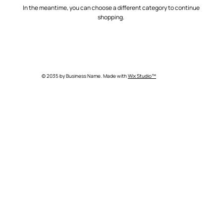
In the meantime, you can choose a different category to continue
shopping.
© 2035 by Business Name. Made with
Wix Studio™